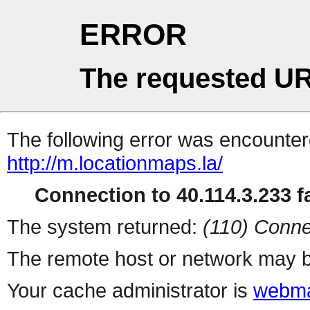
ERROR
The requested UR
The following error was encountere
http://m.locationmaps.la/
Connection to 40.114.3.233 fa
The system returned:
(110) Conne
The remote host or network may b
Your cache administrator is
webma