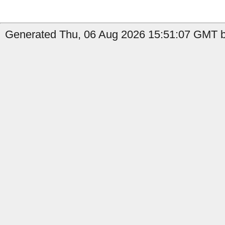
Generated Thu, 06 Aug 2026 15:51:07 GMT by